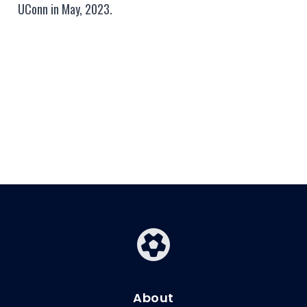
UConn in May, 2023.
About