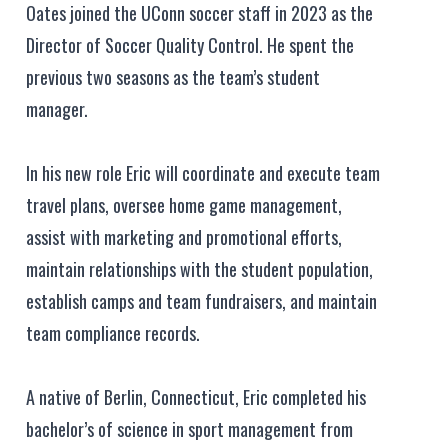
Oates joined the UConn soccer staff in 2023 as the
Director of Soccer Quality Control. He spent the
previous two seasons as the team’s student
manager.
In his new role Eric will coordinate and execute team
travel plans, oversee home game management,
assist with marketing and promotional efforts,
maintain relationships with the student population,
establish camps and team fundraisers, and maintain
team compliance records.
A native of Berlin, Connecticut, Eric completed his
bachelor’s of science in sport management from