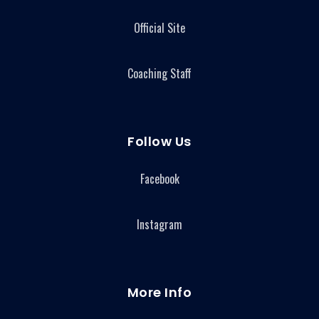
Official Site
Coaching Staff
Follow Us
Facebook
Instagram
More Info