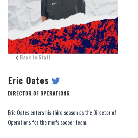
Back to Staff
Eric Oates
DIRECTOR OF OPERATIONS
Eric Oates enters his third season as the Director of
Operations for the men's soccer team.