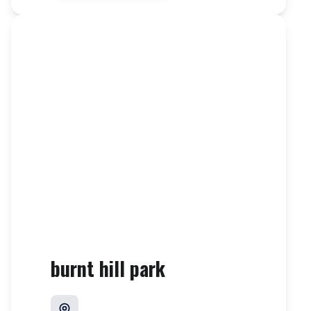
burnt hill park