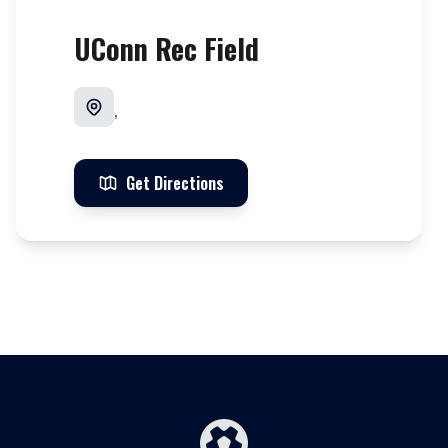
UConn Rec Field
,
Get Directions