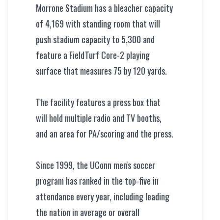
Morrone Stadium has a bleacher capacity
of 4,169 with standing room that will
push stadium capacity to 5,300 and
feature a FieldTurf Core-2 playing
surface that measures 75 by 120 yards.
The facility features a press box that
will hold multiple radio and TV booths,
and an area for PA/scoring and the press.
Since 1999, the UConn men's soccer
program has ranked in the top-five in
attendance every year, including leading
the nation in average or overall