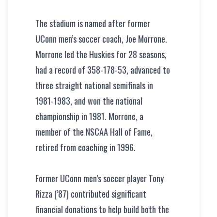
The stadium is named after former
UConn men’s soccer coach, Joe Morrone.
Morrone led the Huskies for 28 seasons,
had a record of 358-178-53, advanced to
three straight national semifinals in
1981-1983, and won the national
championship in 1981. Morrone, a
member of the NSCAA Hall of Fame,
retired from coaching in 1996.
Former UConn men’s soccer player Tony
Rizza (’87) contributed significant
financial donations to help build both the