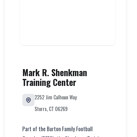
Mark R. Shenkman
Training Center
2252 Jim Calhoun Way
Storrs
,
CT
06269
Part of the Burton Family Football