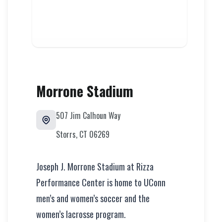
Morrone Stadium
507 Jim Calhoun Way
Storrs
,
CT
06269
Joseph J. Morrone Stadium at Rizza
Performance Center is home to UConn
men’s and women’s soccer and the
women’s lacrosse program.