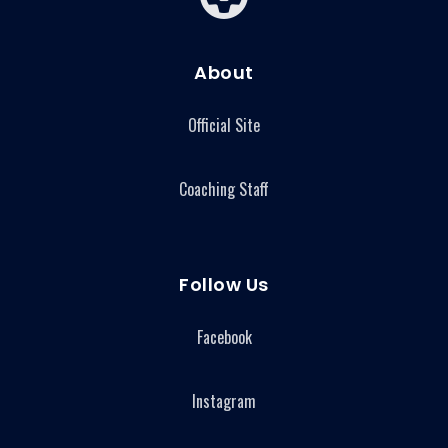
About
Official Site
Coaching Staff
Follow Us
Facebook
Instagram