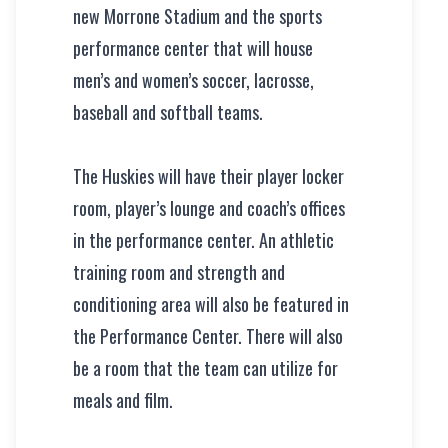
new Morrone Stadium and the sports
performance center that will house
men’s and women’s soccer, lacrosse,
baseball and softball teams.
The Huskies will have their player locker
room, player’s lounge and coach’s offices
in the performance center. An athletic
training room and strength and
conditioning area will also be featured in
the Performance Center. There will also
be a room that the team can utilize for
meals and film.