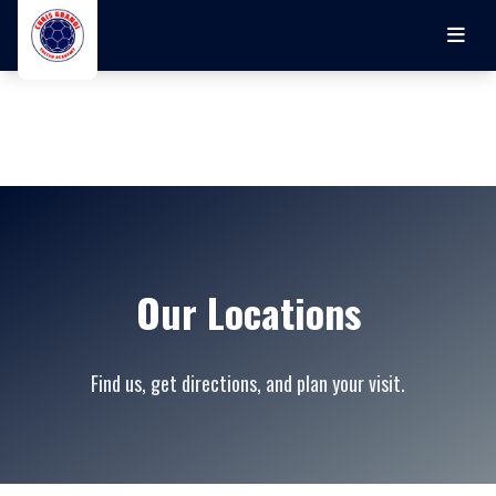
Skip to main content
Our Locations
Find us, get directions, and plan your visit.