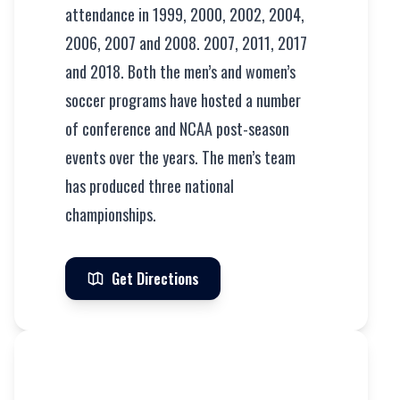
attendance in 1999, 2000, 2002, 2004,
2006, 2007 and 2008. 2007, 2011, 2017
and 2018. Both the men’s and women’s
soccer programs have hosted a number
of conference and NCAA post-season
events over the years. The men’s team
has produced three national
championships.
Get Directions