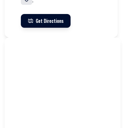
,
Get Directions