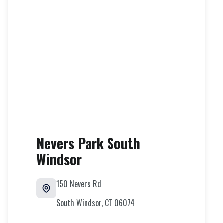
Nevers Park South
Windsor
150 Nevers Rd
South Windsor
,
CT
06074