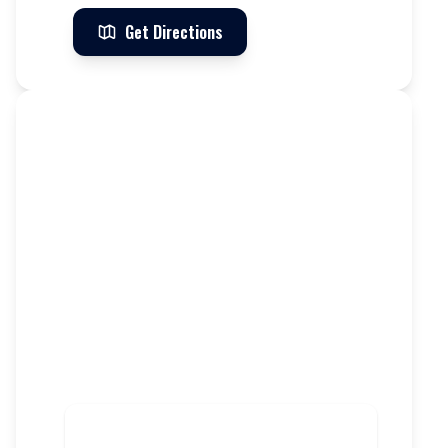
Get Directions