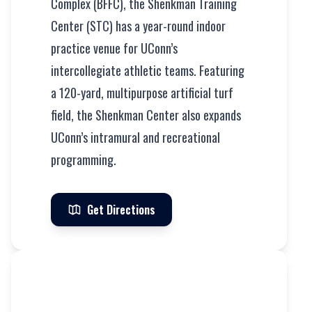
Complex (BFFC), the Shenkman Training
Center (STC) has a year-round indoor
practice venue for UConn’s
intercollegiate athletic teams. Featuring
a 120-yard, multipurpose artificial turf
field, the Shenkman Center also expands
UConn’s intramural and recreational
programming.
Get Directions