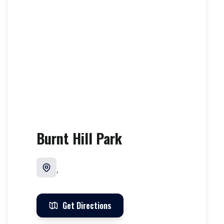
Burnt Hill Park
,
Get Directions