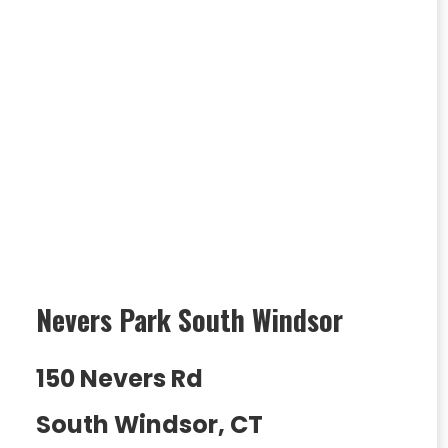
Nevers Park South Windsor
150 Nevers Rd
South Windsor, CT