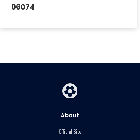
06074
About
Official Site