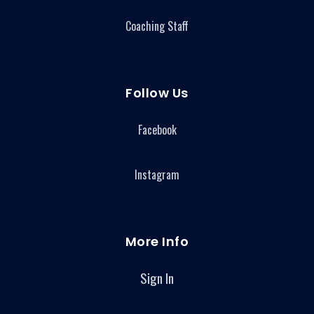
Coaching Staff
Follow Us
Facebook
Instagram
More Info
Sign In